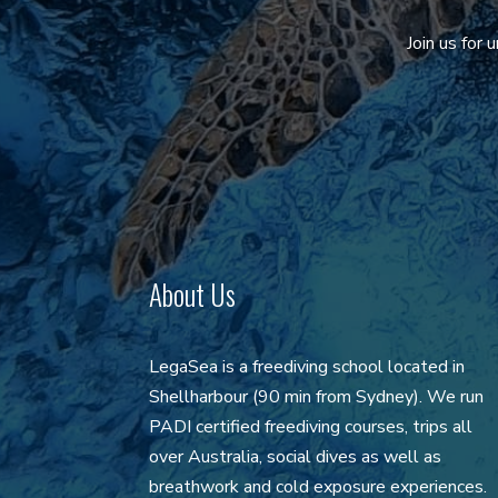
Join us for
About Us
LegaSea is a freediving school located in
Shellharbour (90 min from Sydney). We run
PADI certified freediving courses, trips all
over Australia, social dives as well as
breathwork and cold exposure experiences.