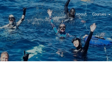
About
Courses