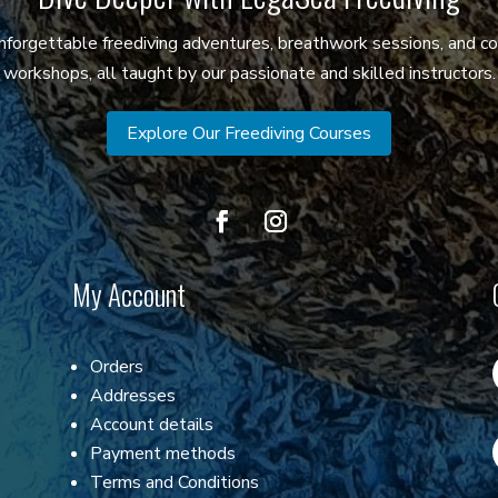
 unforgettable freediving adventures, breathwork sessions, and c
workshops, all taught by our passionate and skilled instructors.
Explore Our Freediving Courses
My Account
Orders
Addresses
Account details
Payment methods
Terms and Conditions