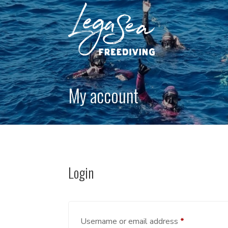
My account
Login
Required
Username or email address
*