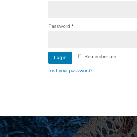
Required
Password
*
Remember me
Log in
Lost your password?