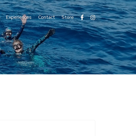
Experiences
Contact
Store

