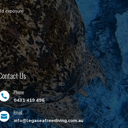
old exposure
Contact Us
Phone

0431 419 496
Email

info@legaseafreediving.com.au