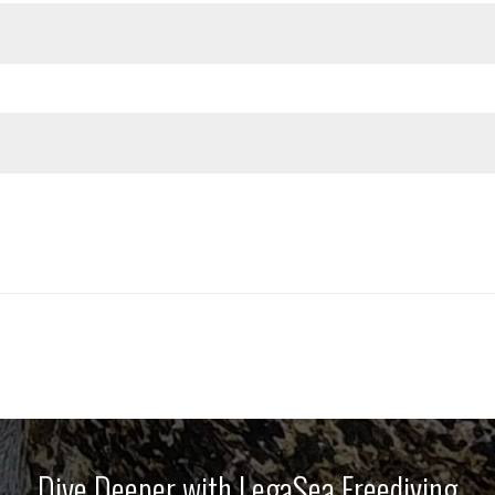
Dive Deeper with LegaSea Freediving