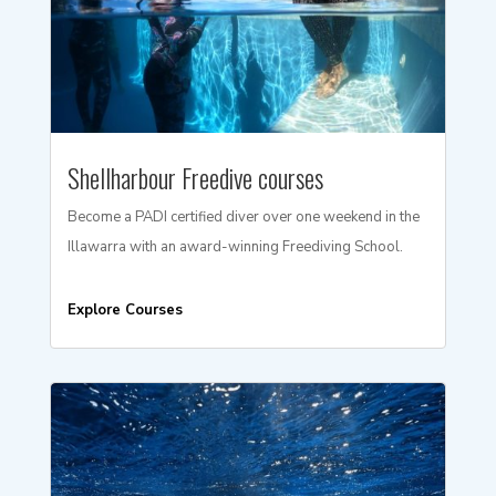
Shellharbour Freedive courses
Become a PADI certified diver over one weekend in the
Illawarra with an award-winning Freediving School.
Explore Courses