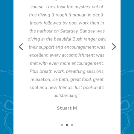
course. They took the mystery out of
free diving through thorough in depth
theory followed by pool work then in
the harbour on Saturday. Sunday was
diving in the beautiful Bush ranger bay,
their support and encouragement was
excellent, every accomplishment was
met with even more encouragement.
Plus breath work, breathing sessions,
relaxation, ice bath, great food, great
spot and new friends. Just book in it’s
outstanding!”
Stuart M