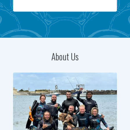
About Us