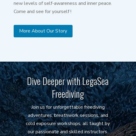
new levels of self-awareness and inner peace.
Come and see for yourself !
More About Our Story
Dive Deeper with LegaSea
Freediving
Join us for unforgettable freediving
adventures, breathwork sessions, and
cold exposure workshops, all taught by
our passionate and skilled instructors.