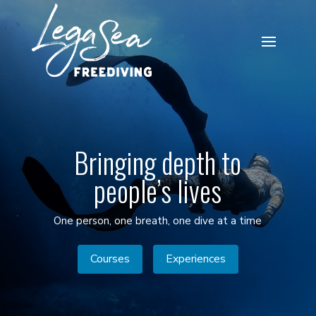
Bringing depth to
people’s lives
One person, one breath, one dive at a time
Courses
Experiences