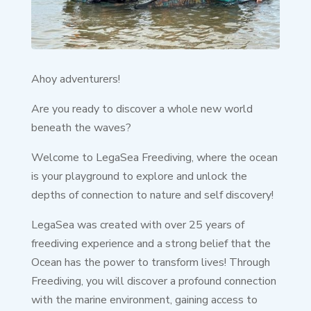
Ahoy adventurers!
Are you ready to discover a whole new world
beneath the waves?
Welcome to LegaSea Freediving, where the ocean
is your playground to explore and unlock the
depths of connection to nature and self discovery!
LegaSea was created with over 25 years of
freediving experience and a strong belief that the
Ocean has the power to transform lives! Through
Freediving, you will discover a profound connection
with the marine environment, gaining access to