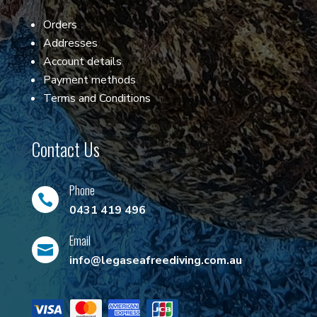
Orders
Addresses
Account details
Payment methods
Terms and Conditions
Contact Us
Phone

0431 419 496
Email

info@legaseafreediving.com.au