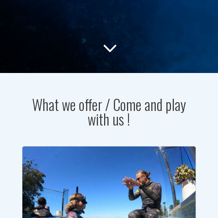
3
What we offer / Come and play
with us !