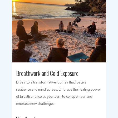
Breathwork and Cold Exposure
Dive into a transformative journey that fosters
resilience and mindfulness. Embrace the healing power
of breath and ice as you learn to conquer fear and
embrace new challenges.