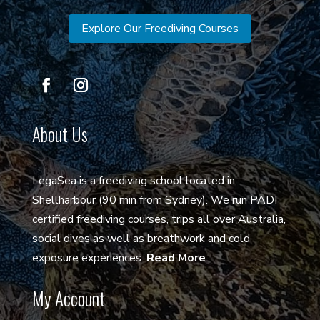
Explore Our Freediving Courses
About Us
LegaSea is a freediving school located in
Shellharbour (90 min from Sydney). We run PADI
certified freediving courses, trips all over Australia,
social dives as well as breathwork and cold
exposure experiences.
Read More
My Account