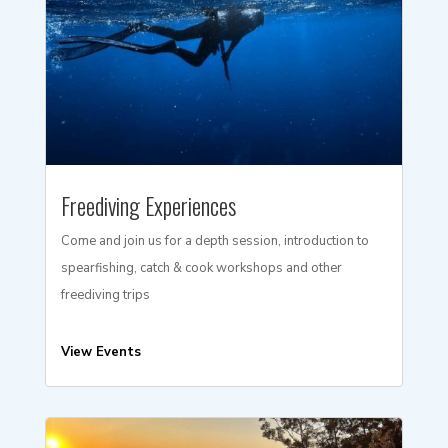
Freediving Experiences
Come and join us for a depth session, introduction to
spearfishing, catch & cook workshops and other
freediving trips
View Events