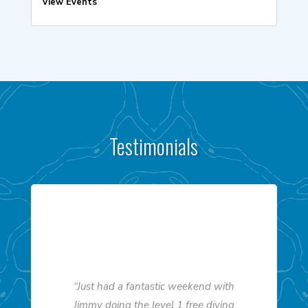
View Events
Testimonials
“Just had a fantastic weekend with
Jimmy doing the level 1 free diving