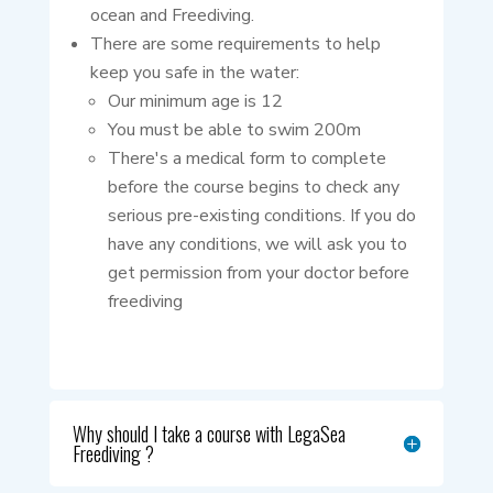
ocean and Freediving.
There are some requirements to help
keep you safe in the water:
Our minimum age is 12
You must be able to swim 200m
There's a medical form to complete
before the course begins to check any
serious pre-existing conditions. If you do
have any conditions, we will ask you to
get permission from your doctor before
freediving
Why should I take a course with LegaSea
Freediving ?