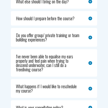
What else should I bring on the day?
How should I prepare before the course?
Do you offer group/ private training or team
building experiences?
I've never been able to equalise my ears
properly and feel pain when trying to
descend underwater, can I still do a
freediving course?
What happens if I would like to reschedule
my course?
What is your cancellation policy?