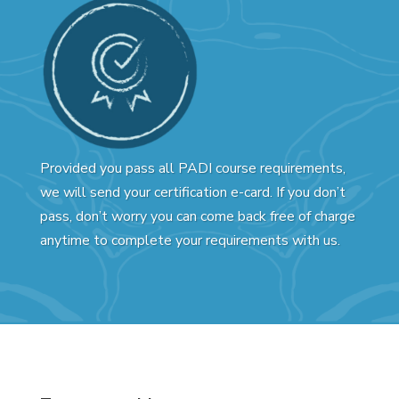
Provided you pass all PADI course requirements,
we will send your certification e-card. If you don’t
pass, don’t worry you can come back free of charge
anytime to complete your requirements with us.