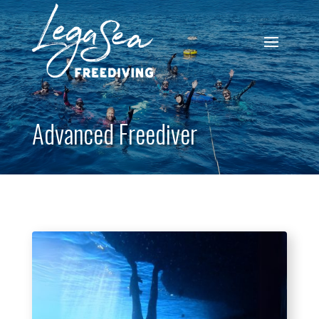
Advanced Freediver