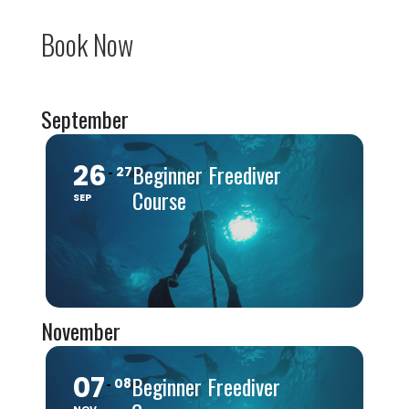
Book Now
September
26
Beginner Freediver
27
Course
SEP
November
07
Beginner Freediver
08