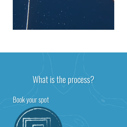
What is the process?
Book your spot