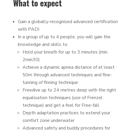
What to expect
Gain a globally-recognised advanced certification
with PADI
In a group of up to 4 people, you will gain the
knowledge and skills to:
Hold your breath for up to 3 minutes (min.
2min30)
Achieve a dynamic apnea distance of at least
50m through advanced techniques and fine-
tunning of finning technique
Freedive up to 24 metres deep with the right
equalisation techniques (use of Frenzel
technique) and get a feel for Free-fall
Depth adaptation practices to extend your
comfort zone underwater
Advanced safety and buddy procedures for