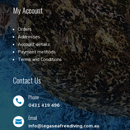
My Account
Orders
Addresses
Account details
Payment methods
Terms and Conditions
Contact Us
Phone

0431 419 496
Email

info@legaseafreediving.com.au