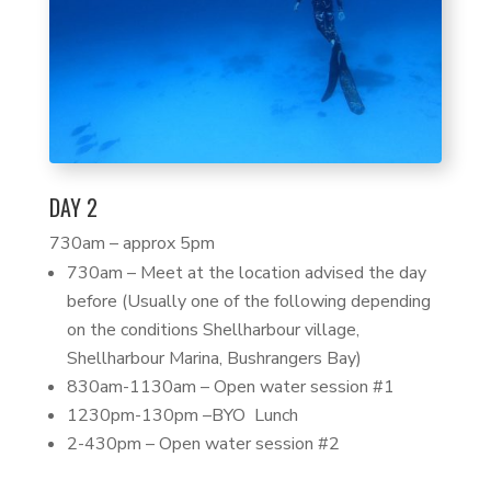
DAY 2
730am – approx 5pm
730am – Meet at the location advised the day
before (Usually one of the following depending
on the conditions Shellharbour village,
Shellharbour Marina, Bushrangers Bay)
830am-1130am – Open water session #1
1230pm-130pm –BYO Lunch
2-430pm – Open water session #2