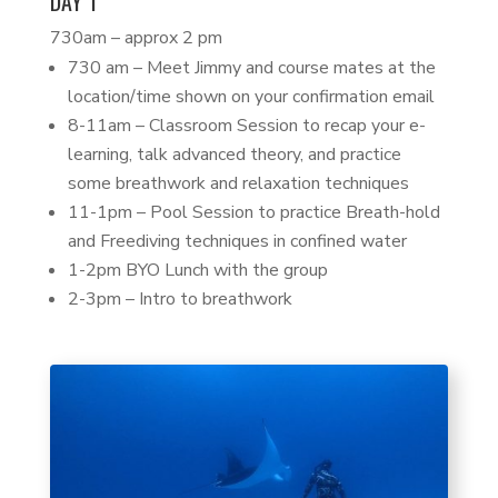
DAY 1
730am – approx 2 pm
730 am – Meet Jimmy and course mates at the
location/time shown on your confirmation email
8-11am – Classroom Session to recap your e-
learning, talk advanced theory, and practice
some breathwork and relaxation techniques
11-1pm – Pool Session to practice Breath-hold
and Freediving techniques in confined water
1-2pm BYO Lunch with the group
2-3pm – Intro to breathwork