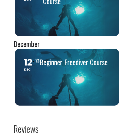
Course
NOV
December
12
Beginner Freediver Course
13
DEC
Reviews