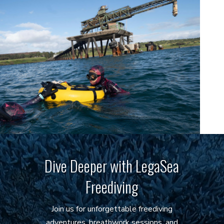
Dive Deeper with LegaSea
Freediving
Join us for unforgettable freediving
adventures, breathwork sessions, and