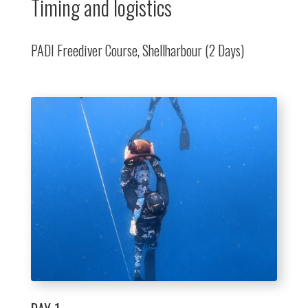
Timing and logistics
PADI Freediver Course, Shellharbour (2 Days)