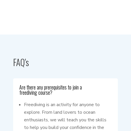
FAQ's
Are there any prerequisites to join a
freediving course?
Freediving is an activity for anyone to
explore. From land lovers to ocean
enthusiasts, we will teach you the skills
to help you build your confidence in the