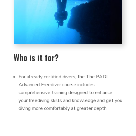
Who is it for?
For already certified divers, the The PADI
Advanced Freediver course includes
comprehensive training designed to enhance
your freediving skills and knowledge and get you
diving more comfortably at greater depth