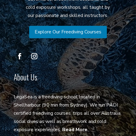
cold exposure workshops, all taught by
our passionate and skilled instructors.
Explore Our Freediving Courses
About Us
LegaSea is a freediving school located in
Shellharbour (90 min from Sydney). We run PADI
certified freediving courses, trips all over Australia,
social dives as well as breathwork and cold
exposure experiences.
Read More