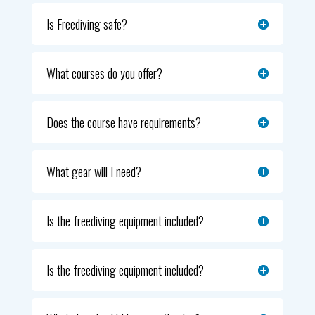
Is Freediving safe?
What courses do you offer?
Does the course have requirements?
What gear will I need?
Is the freediving equipment included?
Is the freediving equipment included?