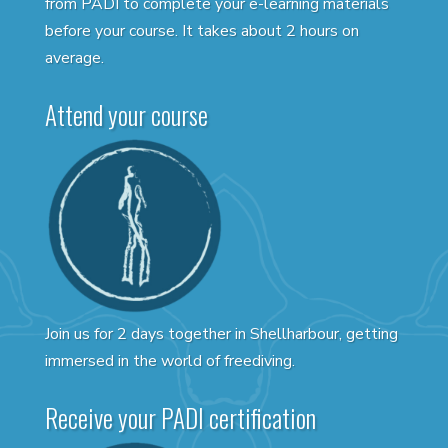
from PADI to complete your e-learning materials
before your course. It takes about 2 hours on
average.
Attend your course
Join us for 2 days together in Shellharbour, getting
immersed in the world of freediving.
Receive your PADI certification