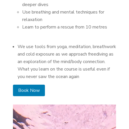
deeper dives
Use breathing and mental techniques for
relaxation
Learn to perform a rescue from 10 metres
We use tools from yoga, meditation, breathwork
and cold exposure as we approach freediving as
an exploration of the mind/body connection.
What you learn on the course is useful even if
you never saw the ocean again
Book Now