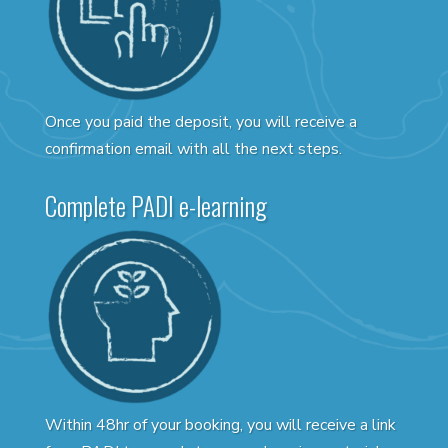
Once you paid the deposit, you will receive a
confirmation email with all the next steps.
Complete PADI e-learning
Within 48hr of your booking, you will receive a link