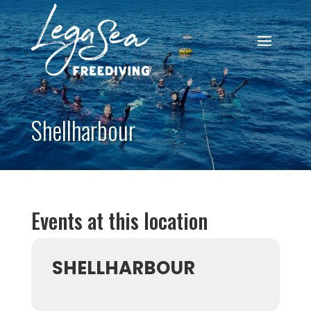
Shellharbour
Events at this location
SHELLHARBOUR