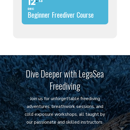
12
13
DEC
Beginner Freediver Course
Dive Deeper with LegaSea
Freediving
Join us for unforgettable freediving
adventures, breathwork sessions, and
cold exposure workshops, all taught by
our passionate and skilled instructors.