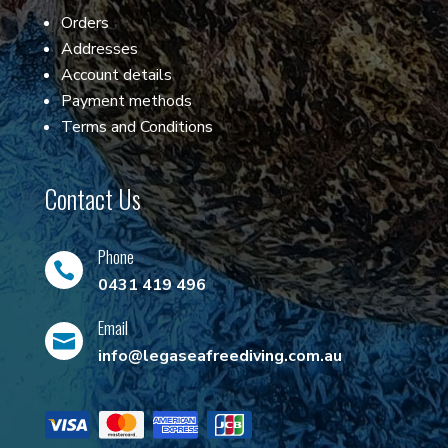
Orders
Addresses
Account details
Payment methods
Terms and Conditions
Contact Us
Phone

0431 419 496
Email

info@legaseafreediving.com.au