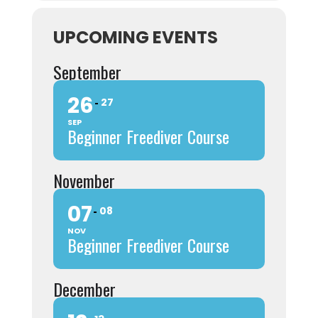
UPCOMING EVENTS
September
26
27
SEP
Beginner Freediver Course
November
07
08
NOV
Beginner Freediver Course
December