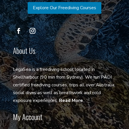
Explore Our Freediving Courses
About Us
LegaSea is a freediving school located in
Shellharbour (90 min from Sydney). We run PADI
certified freediving courses, trips all over Australia,
social dives as well as breathwork and cold
exposure experiences.
Read More
My Account